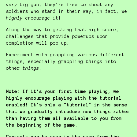
very
big gun, they’re free to shoot any
soldiers who stand in their way, in fact, we
highly
encourage it!
Along the way to getting that high score,
challenges that provide powerups upon
completion will pop up.
Experiment with grappling various different
things, especially grappling
things
into
other
things.
Note: If it's your first time playing, we
highly encourage playing with the tutorial
enabled! It's only a "tutorial" in the sense
that we gradually introduce new things rather
than having them all available to you from
the beginning of the game.
Controls can be seen in the game from the