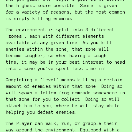
the highest score possible. Score is given
for a variety of reasons, but the most common
is simply killing enemies.
The environment is split into 3 different
'zones', each with different elements
available at any given time. As you kill
enemies within the zone, that zone will
become tougher, so when having a tough
time, it may be in your best interest to head
into a zone you've spent less time in!
Completing a 'level' means killing a certain
amount of enemies within that zone. Doing so
will spawn a fellow frog comrade somewhere in
that zone for you to collect. Doing so will
attach him to you, where he will stay while
helping you defeat enemies.
The Player can walk, run, or grapple their
way around the environment. Equipped with a