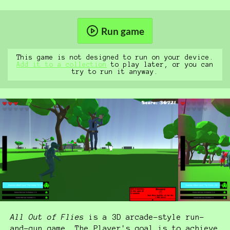
Run game
This game is not designed to run on your device.
Add it to a collection
to play later, or you can
try to run it anyway.
All Out of Flies
is a 3D arcade-style run-
and-gun game. The Player's goal is to achieve