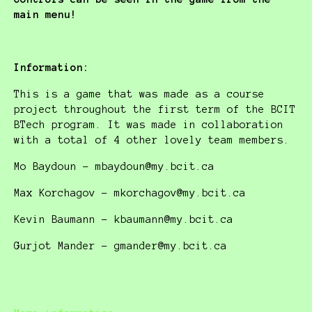
main menu!
Information:
This is a game that was made as a course
project throughout the first term of the BCIT
BTech program. It was made in collaboration
with a total of 4 other lovely team members.
Mo Baydoun - mbaydoun@my.bcit.ca
Max Korchagov - mkorchagov@my.bcit.ca
Kevin Baumann - kbaumann@my.bcit.ca
Gurjot Mander - gmander@my.bcit.ca